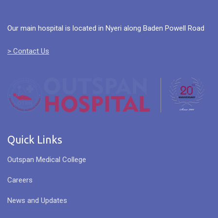
Our main hospital is located in Nyeri along Baden Powell Road
> Contact Us
Quick Links
Outspan Medical College
Careers
News and Updates