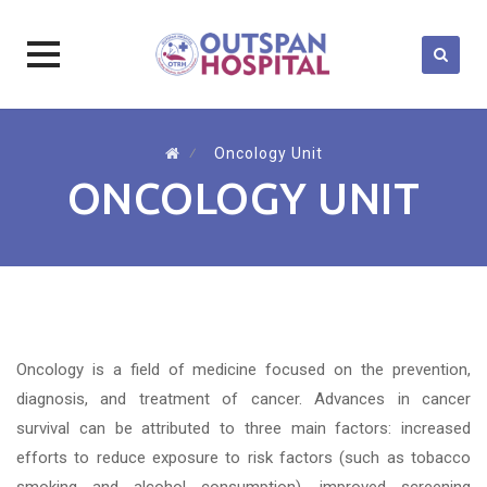
Skip
to
⁄
Oncology Unit
content
ONCOLOGY UNIT
Oncology is a field of medicine focused on the prevention,
diagnosis, and treatment of cancer. Advances in cancer
survival can be attributed to three main factors: increased
efforts to reduce exposure to risk factors (such as tobacco