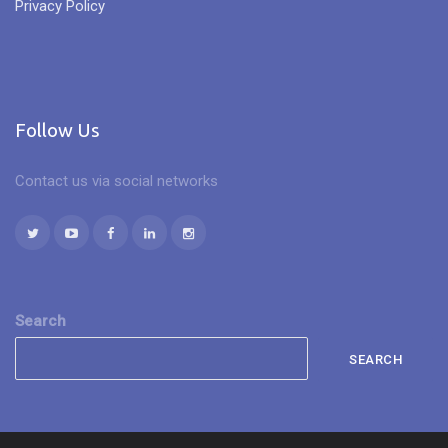
Privacy Policy
Follow Us
Contact us via social networks
Search
SEARCH