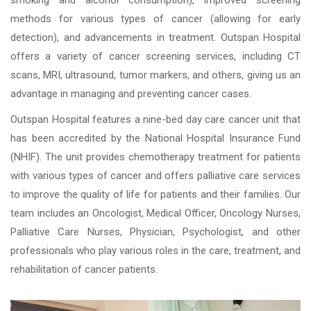
smoking and alcohol consumption), improved screening
methods for various types of cancer (allowing for early
detection), and advancements in treatment. Outspan Hospital
offers a variety of cancer screening services, including CT
scans, MRI, ultrasound, tumor markers, and others, giving us an
advantage in managing and preventing cancer cases.
Outspan Hospital features a nine-bed day care cancer unit that
has been accredited by the National Hospital Insurance Fund
(NHIF). The unit provides chemotherapy treatment for patients
with various types of cancer and offers palliative care services
to improve the quality of life for patients and their families. Our
team includes an Oncologist, Medical Officer, Oncology Nurses,
Palliative Care Nurses, Physician, Psychologist, and other
professionals who play various roles in the care, treatment, and
rehabilitation of cancer patients.