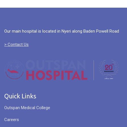
Our main hospital is located in Nyeri along Baden Powell Road
> Contact Us
Quick Links
Outspan Medical College
Careers