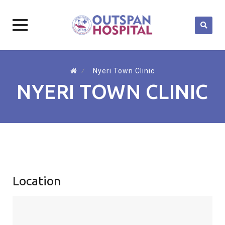
Skip
to
⁄
Nyeri Town Clinic
content
NYERI TOWN CLINIC
Location