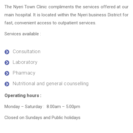
The Nyeri Town Clinic compliments the services offered at our
main hospital. It is located within the Nyeri business District for
fast, convenient access to outpatient services.
Services available :
Consultation
Laboratory
Pharmacy
Nutritional and general counselling
Operating hours :
Monday – Saturday : 8.00am – 5.00pm
Closed on Sundays and Public holidays