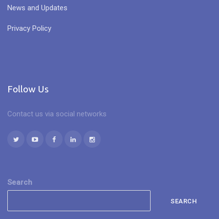
News and Updates
Privacy Policy
Follow Us
Contact us via social networks
Search
SEARCH