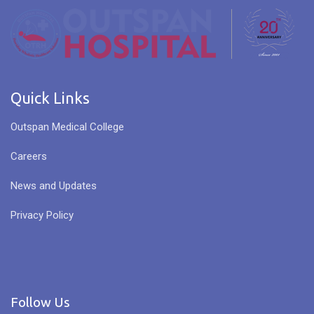
Quick Links
Outspan Medical College
Careers
News and Updates
Privacy Policy
Follow Us