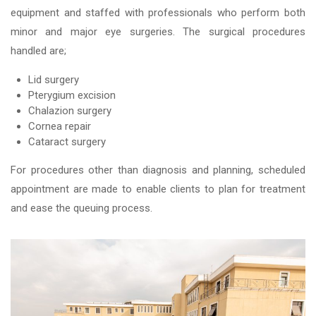
equipment and staffed with professionals who perform both
minor and major eye surgeries. The surgical procedures
handled are;
Lid surgery
Pterygium excision
Chalazion surgery
Cornea repair
Cataract surgery
For procedures other than diagnosis and planning, scheduled
appointment are made to enable clients to plan for treatment
and ease the queuing process.