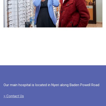
Our main hospital is located in Nyeri along Baden Powell Road
> Contact Us