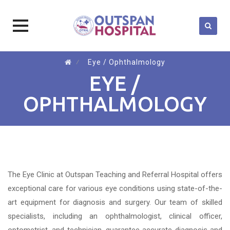
Skip
⁄
Eye / Ophthalmology
to
EYE /
content
OPHTHALMOLOGY
The Eye Clinic at Outspan Teaching and Referral Hospital offers
exceptional care for various eye conditions using state-of-the-
art equipment for diagnosis and surgery. Our team of skilled
specialists, including an ophthalmologist, clinical officer,