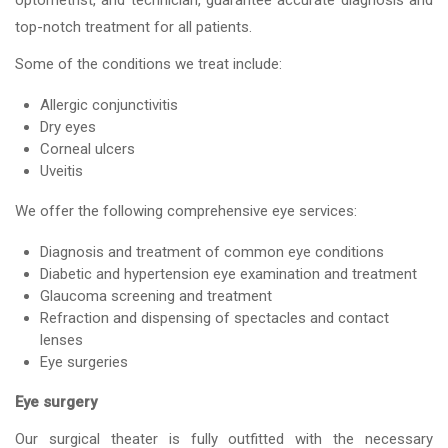
optometrist, and technician, guarantee accurate diagnosis and
top-notch treatment for all patients.
Some of the conditions we treat include:
Allergic conjunctivitis
Dry eyes
Corneal ulcers
Uveitis
We offer the following comprehensive eye services:
Diagnosis and treatment of common eye conditions
Diabetic and hypertension eye examination and treatment
Glaucoma screening and treatment
Refraction and dispensing of spectacles and contact
lenses
Eye surgeries
Eye surgery
Our surgical theater is fully outfitted with the necessary