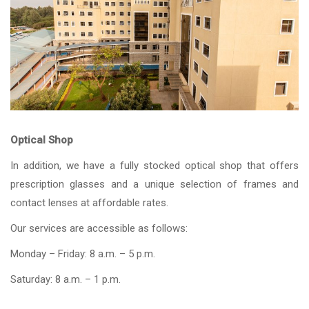
Optical Shop
In addition, we have a fully stocked optical shop that offers
prescription glasses and a unique selection of frames and
contact lenses at affordable rates.
Our services are accessible as follows:
Monday – Friday: 8 a.m. – 5 p.m.
Saturday: 8 a.m. – 1 p.m.