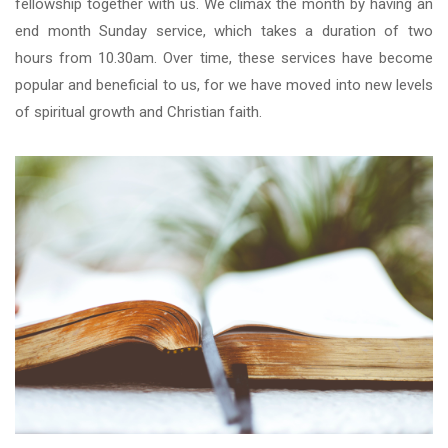
fellowship together with us. We climax the month by having an
end month Sunday service, which takes a duration of two
hours from 10.30am. Over time, these services have become
popular and beneficial to us, for we have moved into new levels
of spiritual growth and Christian faith.