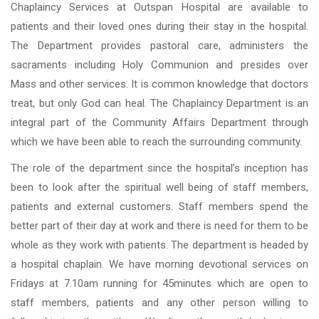
Chaplaincy Services at Outspan Hospital are available to
patients and their loved ones during their stay in the hospital.
The Department provides pastoral care, administers the
sacraments including Holy Communion and presides over
Mass and other services. It is common knowledge that doctors
treat, but only God can heal. The Chaplaincy Department is an
integral part of the Community Affairs Department through
which we have been able to reach the surrounding community.
The role of the department since the hospital’s inception has
been to look after the spiritual well being of staff members,
patients and external customers. Staff members spend the
better part of their day at work and there is need for them to be
whole as they work with patients. The department is headed by
a hospital chaplain. We have morning devotional services on
Fridays at 7.10am running for 45minutes which are open to
staff members, patients and any other person willing to