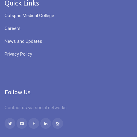
Quick Links
Outspan Medical College
Careers
News and Updates
Privacy Policy
Follow Us
Contact us via social networks