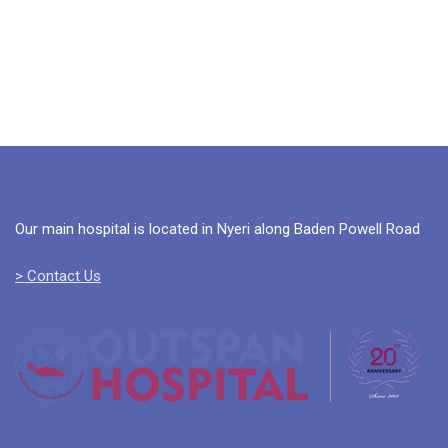
Our main hospital is located in Nyeri along Baden Powell Road
> Contact Us