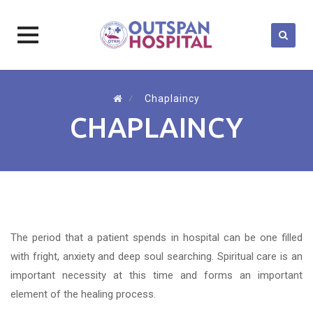
Skip
to
⁄
Chaplaincy
content
CHAPLAINCY
The period that a patient spends in hospital can be one filled
with fright, anxiety and deep soul searching. Spiritual care is an
important necessity at this time and forms an important
element of the healing process.