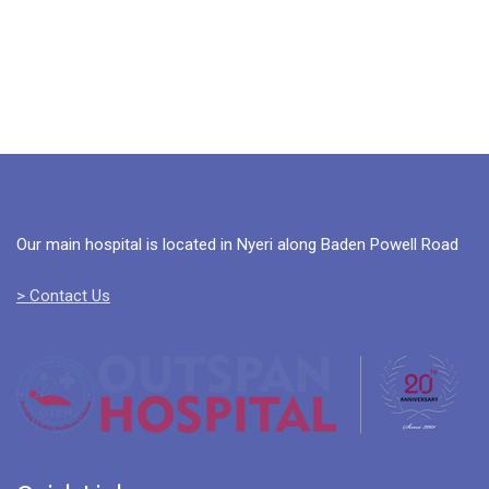
Our main hospital is located in Nyeri along Baden Powell Road
> Contact Us