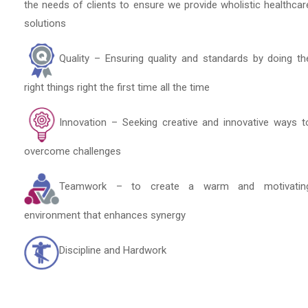
the needs of clients to ensure we provide wholistic healthcar
solutions
Quality – Ensuring quality and standards by doing th
right things right the first time all the time
Innovation – Seeking creative and innovative ways t
overcome challenges
Teamwork – to create a warm and motivatin
environment that enhances synergy
Discipline and Hardwork