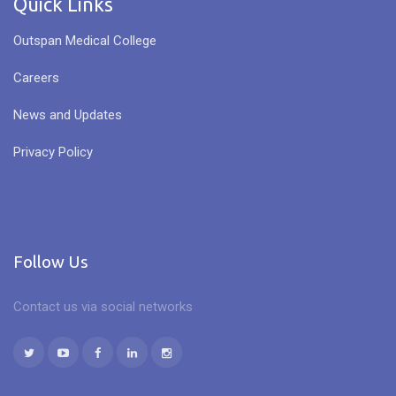
Quick Links
Outspan Medical College
Careers
News and Updates
Privacy Policy
Follow Us
Contact us via social networks