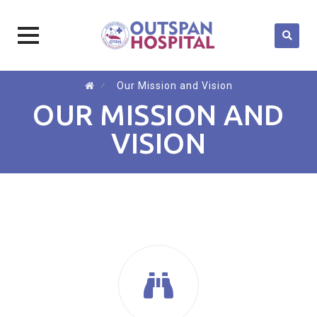
Skip
⁄
Our Mission and Vision
to
OUR MISSION AND
content
VISION