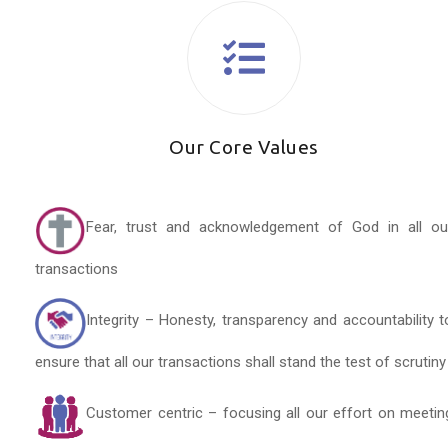
Our Core Values
Fear, trust and acknowledgement of God in all ou
transactions
Integrity – Honesty, transparency and accountability t
ensure that all our transactions shall stand the test of scrutiny
Customer centric – focusing all our effort on meetin