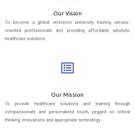
Our Vision
To become a global reference university training service-
oriented professionals and providing affordable wholistic
healthcare solutions
Our Mission
To provide healthcare solutions and training through
compassionate and personalized touch, pegged on critical
thinking, innovations and appropriate technology