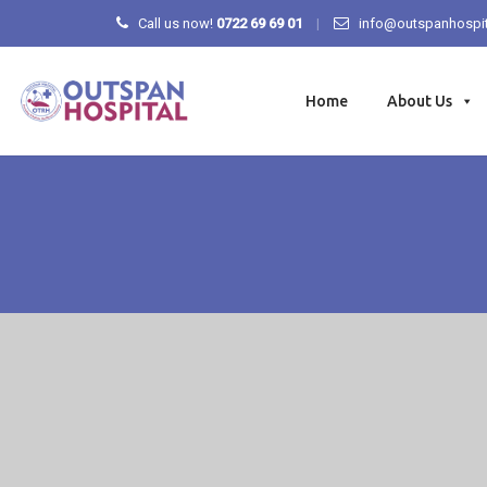
Call us now!
0722 69 69 01
info@outspanhospit
Skip
to
Home
About Us
content