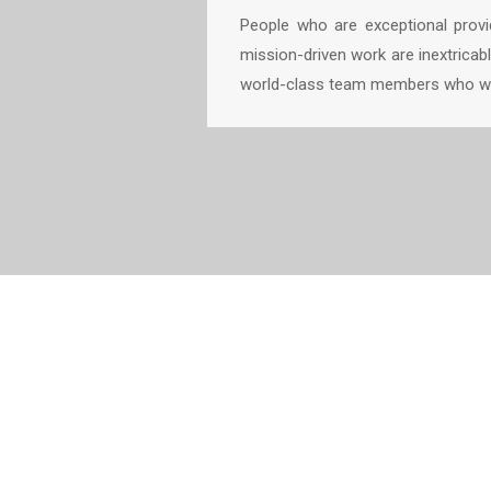
People who are exceptional provid
mission-driven work are inextricabl
world-class team members who wor