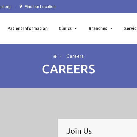
al.org
Find our Location
Patient Information
Clinics
Branches
Servic
⁄
Careers
CAREERS
Join Us