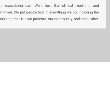
e exceptional care. We believe that clinical excellence and
y linked. We put people first in everything we do, including the
k together for our patients, our community, and each other