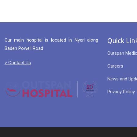
Quick Lin
Our main hospital is located in Nyeri along
Baden Powell Road
Outspan Medic
> Contact Us
Careers
News and Upd
Privacy Policy