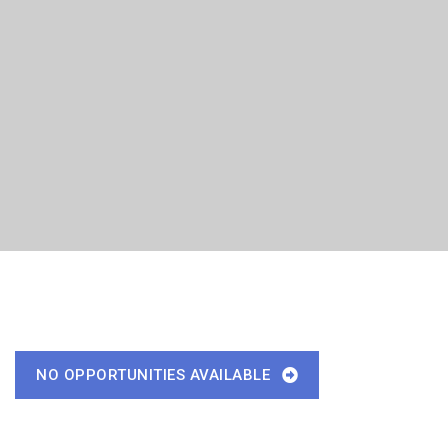
NO OPPORTUNITIES AVAILABLE