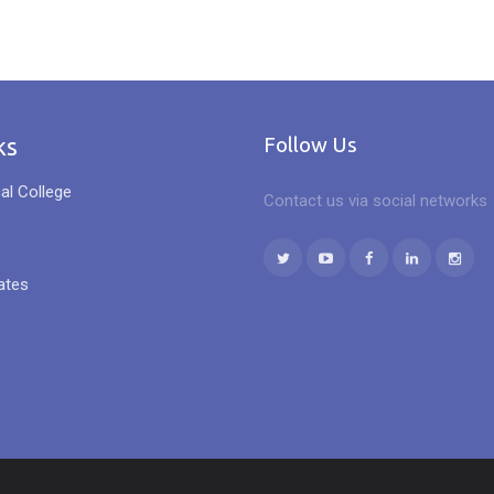
ks
Follow Us
al College
Contact us via social networks
ates