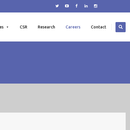
es
CSR
Research
Careers
Contact