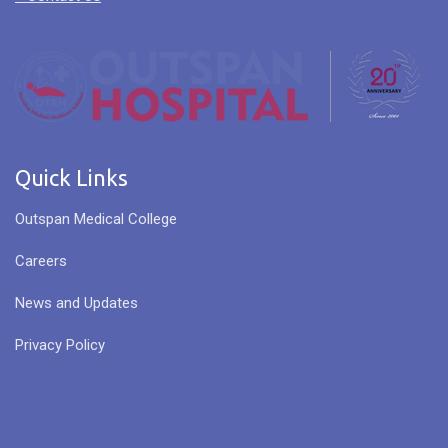
Quick Links
Outspan Medical College
Careers
News and Updates
Privacy Policy