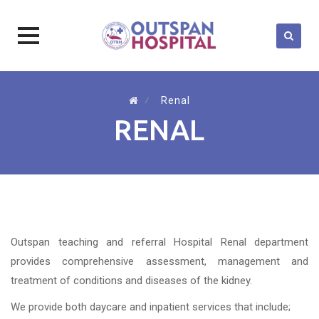
Skip
to
⁄
Renal
content
RENAL
Outspan teaching and referral Hospital Renal department
provides comprehensive assessment, management and
treatment of conditions and diseases of the kidney.
We provide both daycare and inpatient services that include;