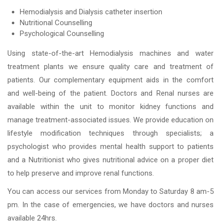
Hemodialysis and Dialysis catheter insertion
Nutritional Counselling
Psychological Counselling
Using state-of-the-art Hemodialysis machines and water
treatment plants we ensure quality care and treatment of
patients. Our complementary equipment aids in the comfort
and well-being of the patient. Doctors and Renal nurses are
available within the unit to monitor kidney functions and
manage treatment-associated issues. We provide education on
lifestyle modification techniques through specialists; a
psychologist who provides mental health support to patients
and a Nutritionist who gives nutritional advice on a proper diet
to help preserve and improve renal functions.
You can access our services from Monday to Saturday 8 am-5
pm. In the case of emergencies, we have doctors and nurses
available 24hrs.