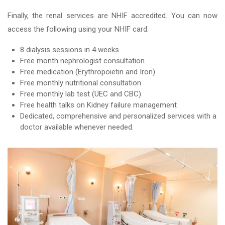
Finally, the renal services are NHIF accredited. You can now
access the following using your NHIF card:
8 dialysis sessions in 4 weeks
Free month nephrologist consultation
Free medication (Erythropoietin and Iron)
Free monthly nutritional consultation
Free monthly lab test (UEC and CBC)
Free health talks on Kidney failure management
Dedicated, comprehensive and personalized services with a
doctor available whenever needed.