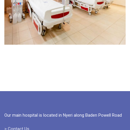
Our main hospital is located in Nyeri along Baden Powell Road
> Contact Us