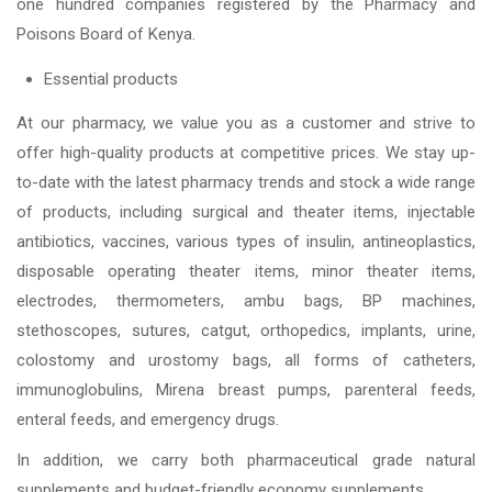
one hundred companies registered by the Pharmacy and
Poisons Board of Kenya.
Essential products
At our pharmacy, we value you as a customer and strive to
offer high-quality products at competitive prices. We stay up-
to-date with the latest pharmacy trends and stock a wide range
of products, including surgical and theater items, injectable
antibiotics, vaccines, various types of insulin, antineoplastics,
disposable operating theater items, minor theater items,
electrodes, thermometers, ambu bags, BP machines,
stethoscopes, sutures, catgut, orthopedics, implants, urine,
colostomy and urostomy bags, all forms of catheters,
immunoglobulins, Mirena breast pumps, parenteral feeds,
enteral feeds, and emergency drugs.
In addition, we carry both pharmaceutical grade natural
supplements and budget-friendly economy supplements.