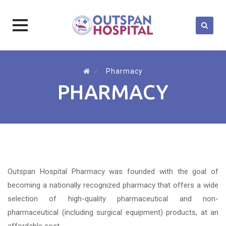
Skip
to
⁄
Pharmacy
content
PHARMACY
Outspan Hospital Pharmacy was founded with the goal of
becoming a nationally recognized pharmacy that offers a wide
selection of high-quality pharmaceutical and non-
pharmaceutical (including surgical equipment) products, at an