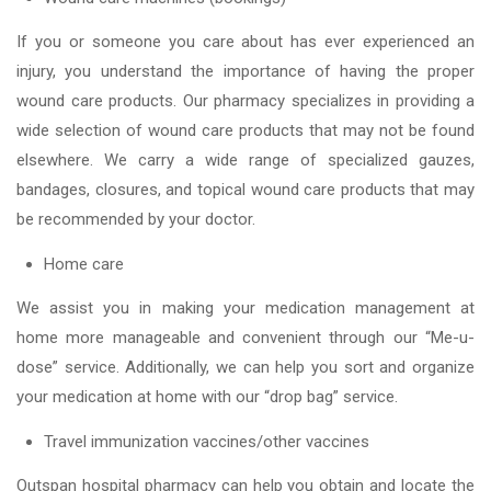
If you or someone you care about has ever experienced an
injury, you understand the importance of having the proper
wound care products. Our pharmacy specializes in providing a
wide selection of wound care products that may not be found
elsewhere. We carry a wide range of specialized gauzes,
bandages, closures, and topical wound care products that may
be recommended by your doctor.
Home care
We assist you in making your medication management at
home more manageable and convenient through our “Me-u-
dose” service. Additionally, we can help you sort and organize
your medication at home with our “drop bag” service.
Travel immunization vaccines/other vaccines
Outspan hospital pharmacy can help you obtain and locate the