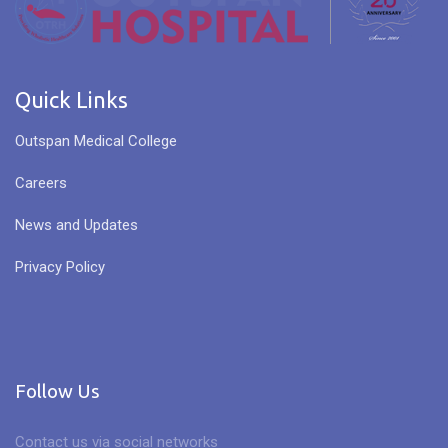
Quick Links
Outspan Medical College
Careers
News and Updates
Privacy Policy
Follow Us
Contact us via social networks