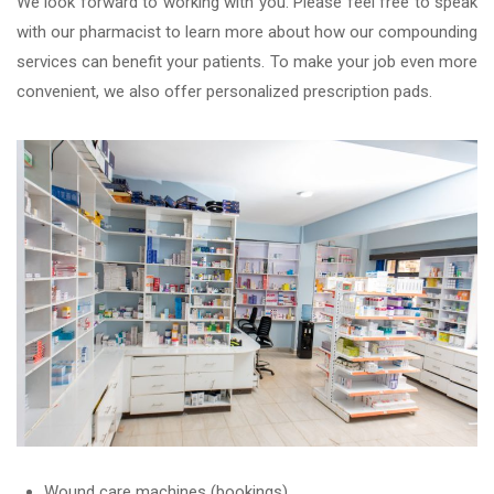
We look forward to working with you. Please feel free to speak
with our pharmacist to learn more about how our compounding
services can benefit your patients. To make your job even more
convenient, we also offer personalized prescription pads.
Wound care machines (bookings)