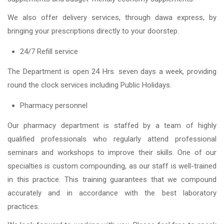
We also offer delivery services, through dawa express, by
bringing your prescriptions directly to your doorstep.
24/7 Refill service
The Department is open 24 Hrs. seven days a week, providing
round the clock services including Public Holidays.
Pharmacy personnel
Our pharmacy department is staffed by a team of highly
qualified professionals who regularly attend professional
seminars and workshops to improve their skills. One of our
specialties is custom compounding, as our staff is well-trained
in this practice. This training guarantees that we compound
accurately and in accordance with the best laboratory
practices.