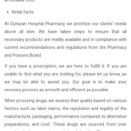
affordable cost.
Retail facts
At Outspan Hospital Pharmacy, we prioritize our clients’ needs
above all else. We have taken steps to ensure that all
necessary products are readily available and in compliance with
current recommendations and regulations from the Pharmacy
and Poisons Board.
If you have a prescription, we are here to fulfill it. If you are
unable to find what you are looking for, please let us know, as
we may be able to assist you. Our goal is to make your
recovery process as smooth and efficient as possible.
When procuring drugs, we assess their quality based on various
factors such as label claims, the reputation and legality of the
manufacturer, packaging, performance compared to alternative
preparations, and cost. These drugs are sourced from over