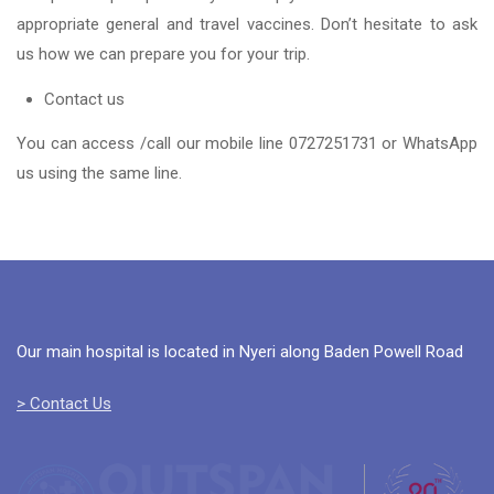
appropriate general and travel vaccines. Don’t hesitate to ask
us how we can prepare you for your trip.
Contact us
You can access /call our mobile line 0727251731 or WhatsApp
us using the same line.
Our main hospital is located in Nyeri along Baden Powell Road
> Contact Us