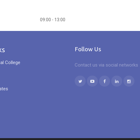
09:00 - 13:00
ks
Follow Us
al College
Contact us via social networks
ates