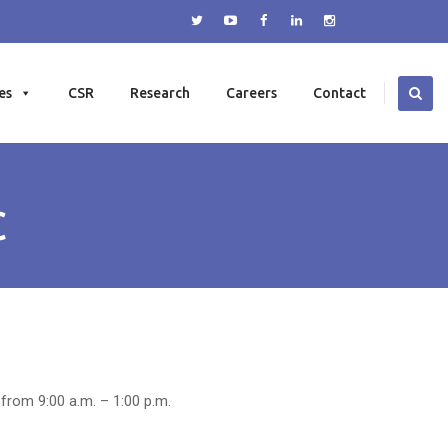
es
CSR
Research
Careers
Contact
C
 from 9:00 a.m. – 1:00 p.m.