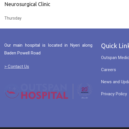
Neurosurgical Clinic
Thursday
Quick Lin
Our main hospital is located in Nyeri along
Baden Powell Road
Outspan Medic
> Contact Us
Careers
News and Upd
Privacy Policy