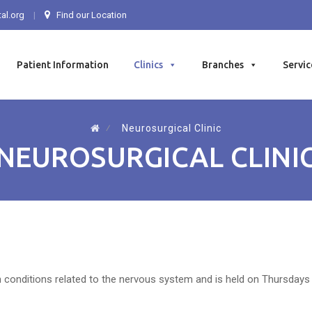
al.org
Find our Location
Patient Information
Clinics
Branches
Servic
⁄
Neurosurgical Clinic
NEUROSURGICAL CLINI
th conditions related to the nervous system and is held on Thursdays