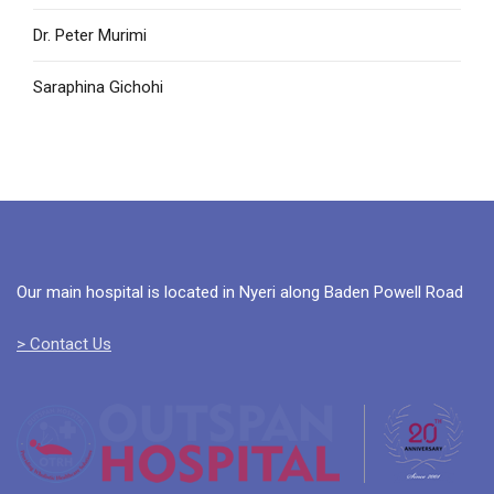
Dr. Peter Murimi
Saraphina Gichohi
Our main hospital is located in Nyeri along Baden Powell Road
> Contact Us