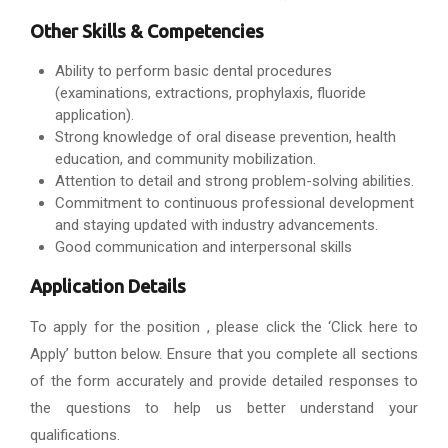
Other Skills & Competencies
Ability to perform basic dental procedures
(examinations, extractions, prophylaxis, fluoride
application).
Strong knowledge of oral disease prevention, health
education, and community mobilization.
Attention to detail and strong problem-solving abilities.
Commitment to continuous professional development
and staying updated with industry advancements.
Good communication and interpersonal skills
Application Details
To apply for the position , please click the ‘Click here to
Apply’ button below. Ensure that you complete all sections
of the form accurately and provide detailed responses to
the questions to help us better understand your
qualifications.