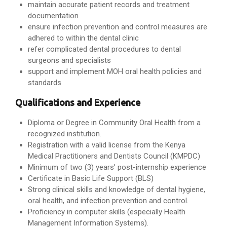
maintain accurate patient records and treatment
documentation
ensure infection prevention and control measures are
adhered to within the dental clinic
refer complicated dental procedures to dental
surgeons and specialists
support and implement MOH oral health policies and
standards
Qualifications and Experience
Diploma or Degree in Community Oral Health from a
recognized institution.
Registration with a valid license from the Kenya
Medical Practitioners and Dentists Council (KMPDC)
Minimum of two (3) years’ post-internship experience
Certificate in Basic Life Support (BLS)
Strong clinical skills and knowledge of dental hygiene,
oral health, and infection prevention and control.
Proficiency in computer skills (especially Health
Management Information Systems).