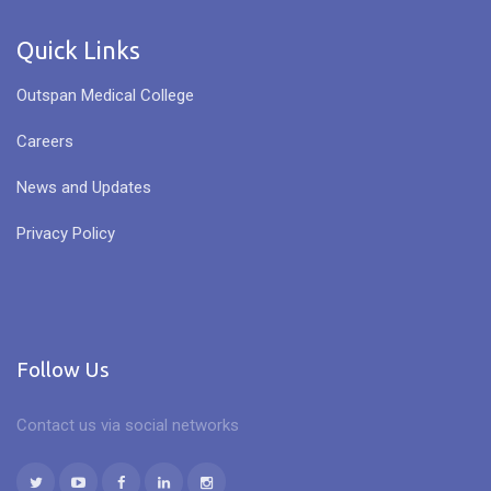
Quick Links
Outspan Medical College
Careers
News and Updates
Privacy Policy
Follow Us
Contact us via social networks