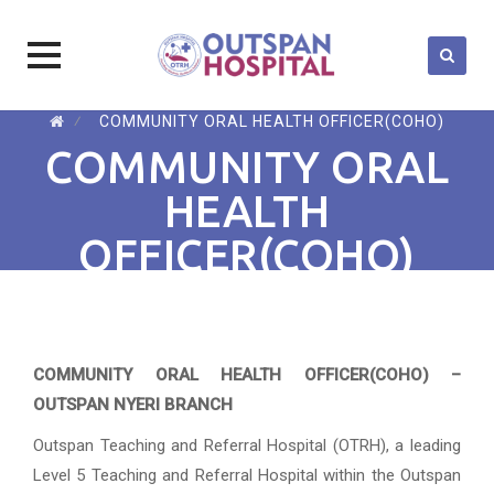
Skip
⁄
COMMUNITY ORAL HEALTH OFFICER(COHO)
to
COMMUNITY ORAL
content
HEALTH
OFFICER(COHO)
COMMUNITY ORAL HEALTH OFFICER(COHO) –
OUTSPAN NYERI BRANCH
Outspan Teaching and Referral Hospital (OTRH), a leading
Level 5 Teaching and Referral Hospital within the Outspan