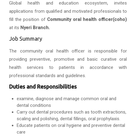
Global health and education ecosystem, invites
applications from qualified and motivated professionals to
fill the position of
Community oral health officer(coho)
at its
Nyeri Branch.
Job Summary
The community oral health officer is responsible for
providing preventive, promotive and basic curative oral
health services to patients in accordance with
professional standards and guidelines.
Duties and Responsibilities
examine, diagnose and manage common oral and
dental conditions
Carry out dental procedures such as tooth extractions,
scaling and polishing, dental fillings, oral prophylaxis.
Educate patients on oral hygiene and preventive dental
care