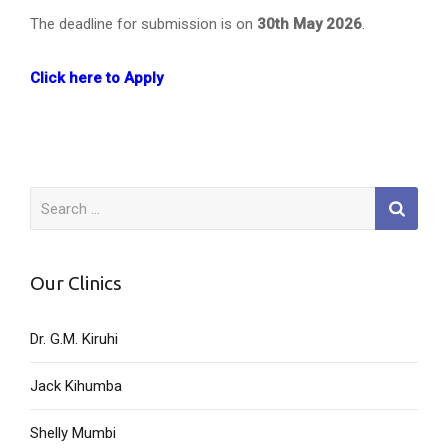
The deadline for submission is on
30th May 2026
.
Click here to Apply
Search
for:
Our Clinics
Dr. G.M. Kiruhi
Jack Kihumba
Shelly Mumbi