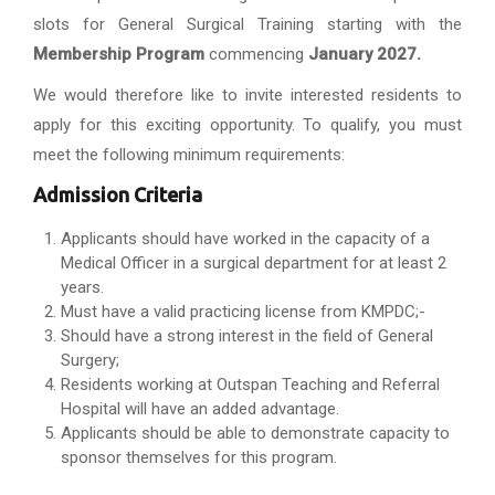
slots for General Surgical Training starting with the
Membership Program
commencing
January 2027.
We would therefore like to invite interested residents to
apply for this exciting opportunity. To qualify, you must
meet the following minimum requirements:
Admission Criteria
Applicants should have worked in the capacity of a
Medical Officer in a surgical department for at least 2
years.
Must have a valid practicing license from KMPDC;-
Should have a strong interest in the field of General
Surgery;
Residents working at Outspan Teaching and Referral
Hospital will have an added advantage.
Applicants should be able to demonstrate capacity to
sponsor themselves for this program.