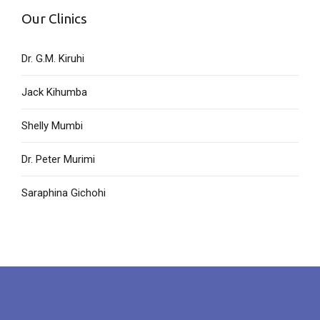
Our Clinics
Dr. G.M. Kiruhi
Jack Kihumba
Shelly Mumbi
Dr. Peter Murimi
Saraphina Gichohi