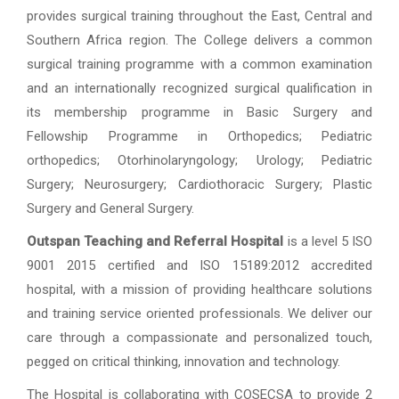
provides surgical training throughout the East, Central and
Southern Africa region. The College delivers a common
surgical training programme with a common examination
and an internationally recognized surgical qualification in
its membership programme in Basic Surgery and
Fellowship Programme in Orthopedics; Pediatric
orthopedics; Otorhinolaryngology; Urology; Pediatric
Surgery; Neurosurgery; Cardiothoracic Surgery; Plastic
Surgery and General Surgery.
Outspan Teaching and Referral Hospital
is a level 5 ISO
9001 2015 certified and ISO 15189:2012 accredited
hospital, with a mission of providing healthcare solutions
and training service oriented professionals. We deliver our
care through a compassionate and personalized touch,
pegged on critical thinking, innovation and technology.
The Hospital is collaborating with COSECSA to provide 2