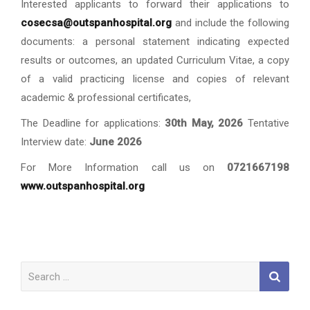
Interested applicants to forward their applications to
cosecsa@outspanhospital.org
and include the following
documents: a personal statement indicating expected
results or outcomes, an updated Curriculum Vitae, a copy
of a valid practicing license and copies of relevant
academic & professional certificates,
The Deadline for applications:
30th May, 2026
Tentative
Interview date:
June 2026
For More Information call us on
0721667198
www.outspanhospital.org
Search
for: