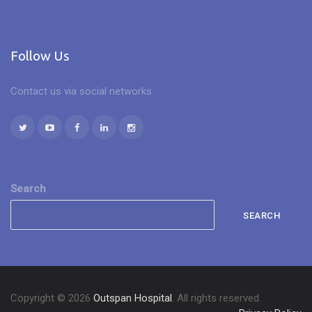
Follow Us
Contact us via social networks
Search
SEARCH
Copyright © 2026
Outspan Hospital
. All rights reserved.