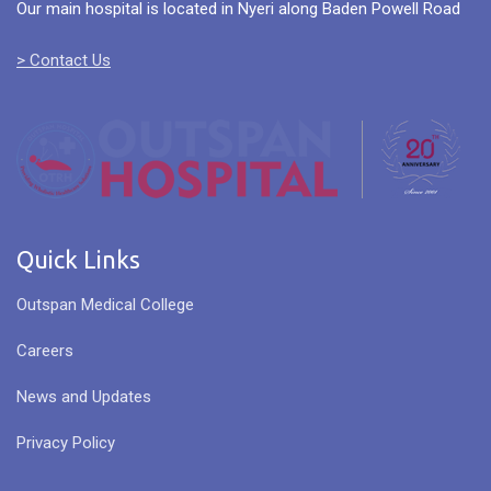
Our main hospital is located in Nyeri along Baden Powell Road
> Contact Us
Quick Links
Outspan Medical College
Careers
News and Updates
Privacy Policy