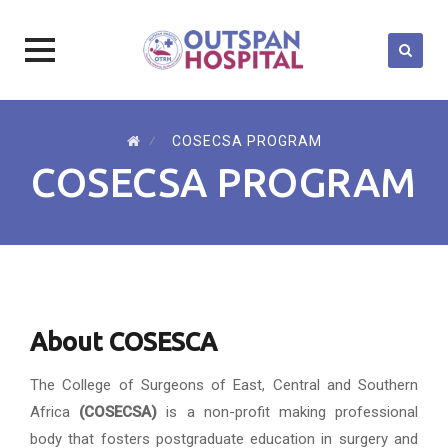
Skip
to
⁄
COSECSA PROGRAM
content
COSECSA PROGRAM
About COSESCA
The College of Surgeons of East, Central and Southern
Africa
(COSECSA)
is a non-profit making professional
body that fosters postgraduate education in surgery and