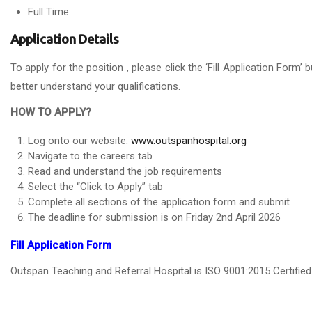
Full Time
Application Details
To apply for the position , please click the ‘Fill Application For
better understand your qualifications.
HOW TO APPLY?
Log onto our website:
www.outspanhospital.org
Navigate to the careers tab
Read and understand the job requirements
Select the “Click to Apply” tab
Complete all sections of the application form and submit
The deadline for submission is on Friday 2nd April 2026
Fill Application Form
Outspan Teaching and Referral Hospital is ISO 9001:2015 Certifi