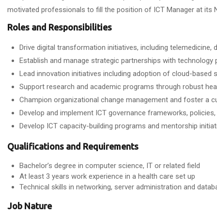
motivated professionals to fill the position of ICT Manager at its 
Roles and Responsibilities
Drive digital transformation initiatives, including telemedicine
Establish and manage strategic partnerships with technology p
Lead innovation initiatives including adoption of cloud-based
Support research and academic programs through robust hea
Champion organizational change management and foster a cult
Develop and implement ICT governance frameworks, policies, a
Develop ICT capacity-building programs and mentorship initiati
Qualifications and Requirements
Bachelor’s degree in computer science, IT or related field
At least 3 years work experience in a health care set up
Technical skills in networking, server administration and da
Job Nature