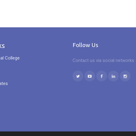
ks
Follow Us
al College
Contact us via social networks
ates