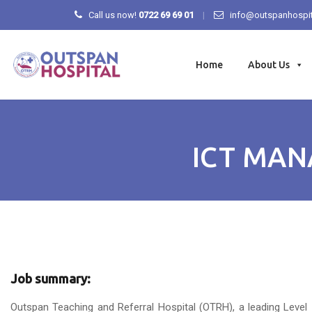
Call us now!
0722 69 69 01
info@outspanhospit
Skip
to
Home
About Us
content
ICT MAN
Job summary:
Outspan Teaching and Referral Hospital (OTRH), a leading Level 