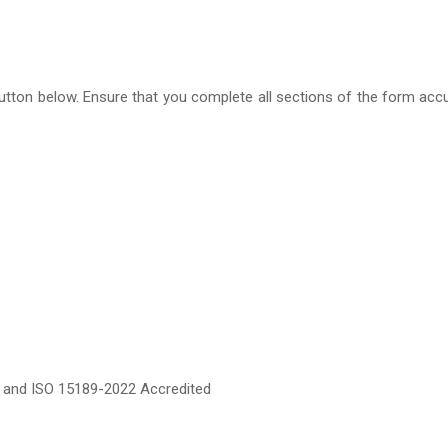
m’ button below. Ensure that you complete all sections of the form ac
ed and ISO 15189-2022 Accredited