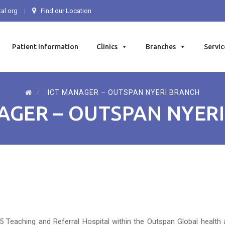
al.org
Find our Location
Patient Information
Clinics
Branches
Servic
⁄
ICT MANAGER – OUTSPAN NYERI BRANCH
AGER – OUTSPAN NYER
5 Teaching and Referral Hospital within the Outspan Global health 