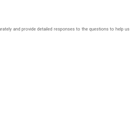
curately and provide detailed responses to the questions to help us