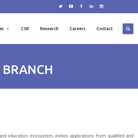
es
CSR
Research
Careers
Contact
I BRANCH
and education ecosystem, invites applications from qualified and