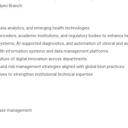
Nyeri Branch.
, data analytics, and emerging health technologies.
roviders, academic institutions, and regulatory bodies to enhance he
 systems, AI-supported diagnostics, and automation of clinical and a
lth information systems and data management platforms.
ure of digital innovation across departments.
nd risk management strategies aligned with global best practices.
ves to strengthen institutional technical expertise
tabase management