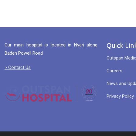
Quick Lin
Our main hospital is located in Nyeri along
Baden Powell Road
Outspan Medic
> Contact Us
Careers
News and Upd
Privacy Policy