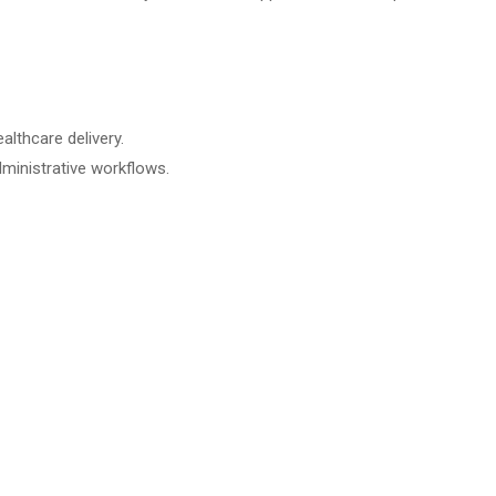
althcare delivery.
dministrative workflows.