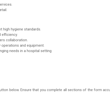
ervices.
tail.
et high hygiene standards.
efficiency.
rs collaboration.
ry operations and equipment.
nging needs in a hospital setting
m’ button below. Ensure that you complete all sections of the form ac