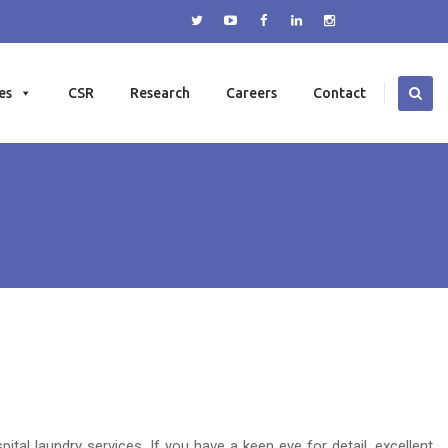
es
CSR
Research
Careers
Contact
al laundry services. If you have a keen eye for detail, excellent