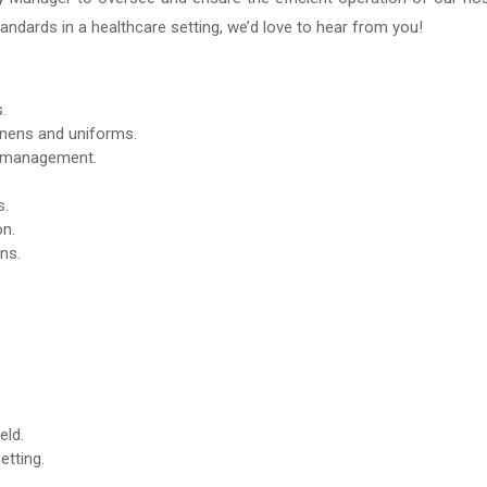
tandards in a healthcare setting, we’d love to hear from you!
.
linens and uniforms.
y management.
s.
on.
ns.
eld.
etting.