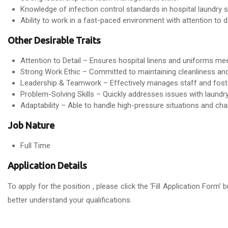
Knowledge of infection control standards in hospital laundry s
Ability to work in a fast-paced environment with attention to de
Other Desirable Traits
Attention to Detail – Ensures hospital linens and uniforms me
Strong Work Ethic – Committed to maintaining cleanliness and 
Leadership & Teamwork – Effectively manages staff and foste
Problem-Solving Skills – Quickly addresses issues with laund
Adaptability – Able to handle high-pressure situations and cha
Job Nature
Full Time
Application Details
To apply for the position , please click the ‘Fill Application For
better understand your qualifications.