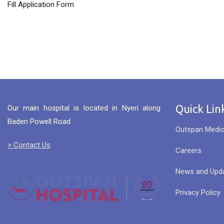
Fill Application Form
Quick Lin
Our main hospital is located in Nyeri along
Baden Powell Road
Outspan Medic
> Contact Us
Careers
News and Upd
Privacy Policy