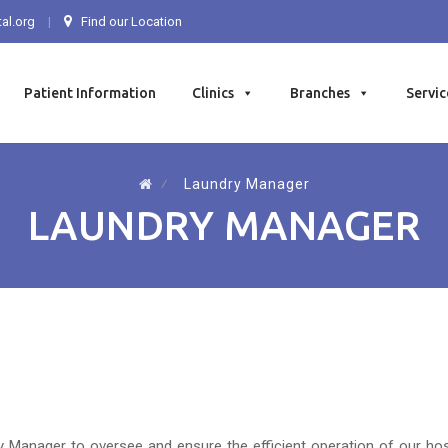
al.org
Find our Location
Patient Information
Clinics
Branches
Servic
⁄
Laundry Manager
LAUNDRY MANAGER
Manager to oversee and ensure the efficient operation of our hospit