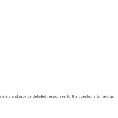
curately and provide detailed responses to the questions to help us