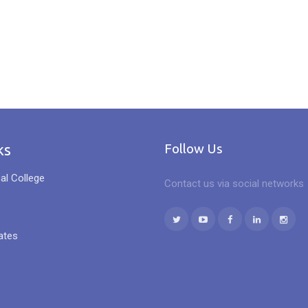
ks
Follow Us
al College
Contact us via social networks
ates