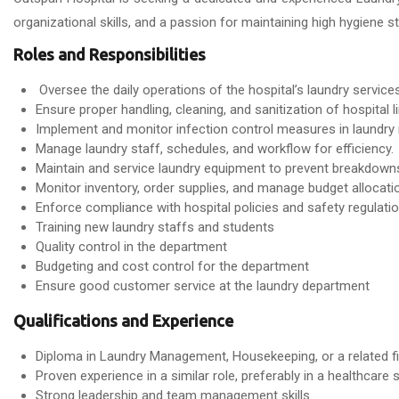
organizational skills, and a passion for maintaining high hygiene s
Roles and Responsibilities
Oversee the daily operations of the hospital’s laundry services
Ensure proper handling, cleaning, and sanitization of hospital 
Implement and monitor infection control measures in laundr
Manage laundry staff, schedules, and workflow for efficiency.
Maintain and service laundry equipment to prevent breakdown
Monitor inventory, order supplies, and manage budget allocati
Enforce compliance with hospital policies and safety regulatio
Training new laundry staffs and students
Quality control in the department
Budgeting and cost control for the department
Ensure good customer service at the laundry department
Qualifications and Experience
Diploma in Laundry Management, Housekeeping, or a related fi
Proven experience in a similar role, preferably in a healthcare s
Strong leadership and team management skills.