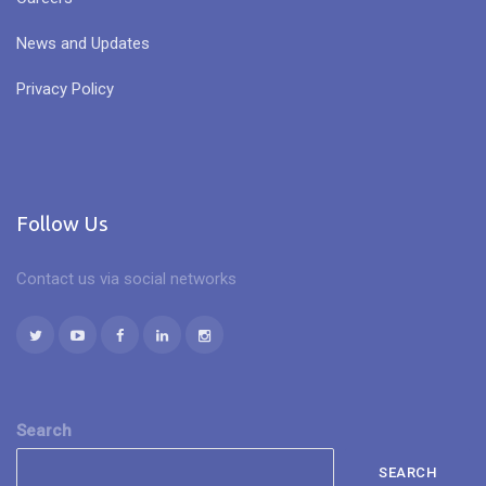
News and Updates
Privacy Policy
Follow Us
Contact us via social networks
Search
SEARCH