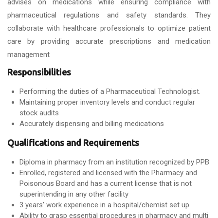
advises on medications while ensuring compliance with
pharmaceutical regulations and safety standards. They
collaborate with healthcare professionals to optimize patient
care by providing accurate prescriptions and medication
management
Responsibilities
Performing the duties of a Pharmaceutical Technologist.
Maintaining proper inventory levels and conduct regular
stock audits
Accurately dispensing and billing medications
Qualifications and Requirements
Diploma in pharmacy from an institution recognized by PPB
Enrolled, registered and licensed with the Pharmacy and
Poisonous Board and has a current license that is not
superintending in any other facility
3 years’ work experience in a hospital/chemist set up
Ability to grasp essential procedures in pharmacy and multi