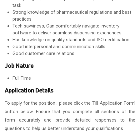
task
Strong knowledge of pharmaceutical regulations and best
practices
Tech savviness; Can comfortably navigate inventory
software to deliver seamless dispensing experiences.
Has knowledge on quality standards and ISO certification
Good interpersonal and communication skills
Good customer care relations
Job Nature
Full Time
Application Details
To apply for the position , please click the ‘Fill Application Form’
button below. Ensure that you complete all sections of the
form accurately and provide detailed responses to the
questions to help us better understand your qualifications.