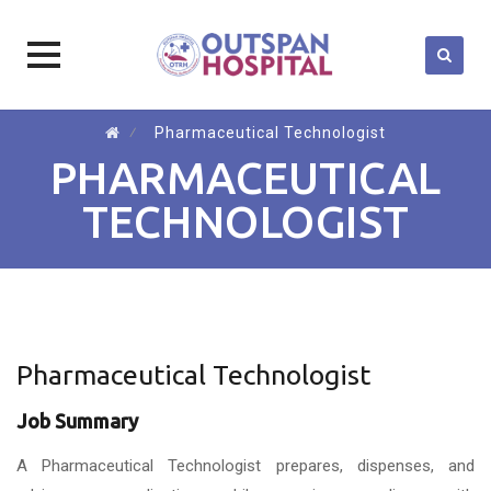
Skip
⁄
Pharmaceutical Technologist
to
PHARMACEUTICAL
content
TECHNOLOGIST
Pharmaceutical Technologist
Job Summary
A Pharmaceutical Technologist prepares, dispenses, and