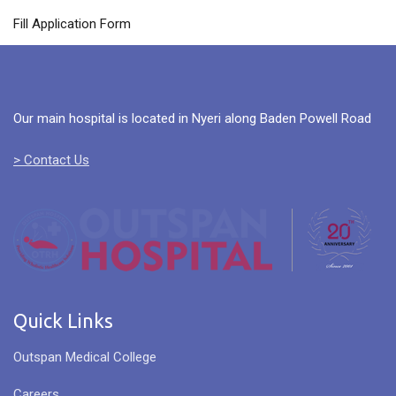
Fill Application Form
Our main hospital is located in Nyeri along Baden Powell Road
> Contact Us
Quick Links
Outspan Medical College
Careers