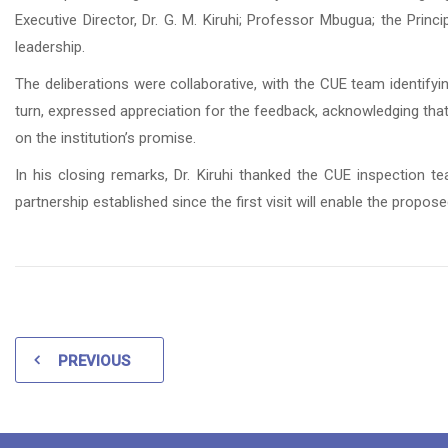
Executive Director, Dr. G. M. Kiruhi; Professor Mbugua; the Pri
leadership.
The deliberations were collaborative, with the CUE team ident
turn, expressed appreciation for the feedback, acknowledging that it
on the institution’s promise.
In his closing remarks, Dr. Kiruhi thanked the CUE inspection t
partnership established since the first visit will enable the proposed
PREVIOUS