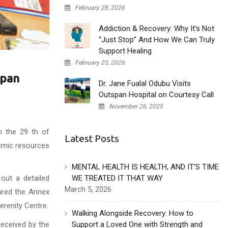
February 28, 2026
Addiction & Recovery: Why It’s Not
“Just Stop” And How We Can Truly
Support Healing
February 25, 2026
span
Dr. Jane Fualal Odubu Visits
Outspan Hospital on Courtesy Call
November 26, 2025
n the 29 th of
Latest Posts
demic resources
MENTAL HEALTH IS HEALTH, AND IT’S TIME
out a detailed
WE TREATED IT THAT WAY
March 5, 2026
oured the Annex
erenity Centre.
Walking Alongside Recovery: How to
received by the
Support a Loved One with Strength and