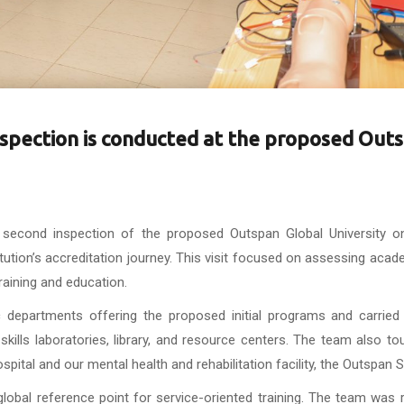
nspection is conducted at the proposed Out
 second inspection of the proposed Outspan Global University o
ution’s accreditation journey. This visit focused on assessing aca
training and education.
 departments offering the proposed initial programs and carried 
e skills laboratories, library, and resource centers. The team also t
tal and our mental health and rehabilitation facility, the Outspan S
global reference point for service-oriented training. The team was 