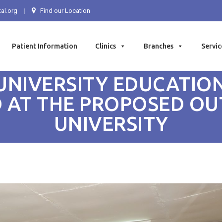
al.org
Find our Location
Patient Information
Clinics
Branches
Servic
UNIVERSITY EDUCATION
 AT THE PROPOSED O
UNIVERSITY