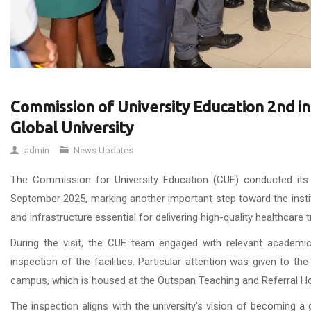
Commission of University Education 2nd i
Global University
admin
News Updates
The Commission for University Education (CUE) conducted its
September 2025, marking another important step toward the instit
and infrastructure essential for delivering high-quality healthcare 
During the visit, the CUE team engaged with relevant academic
inspection of the facilities. Particular attention was given to th
campus, which is housed at the Outspan Teaching and Referral Hospi
The inspection aligns with the university’s vision of becoming a 