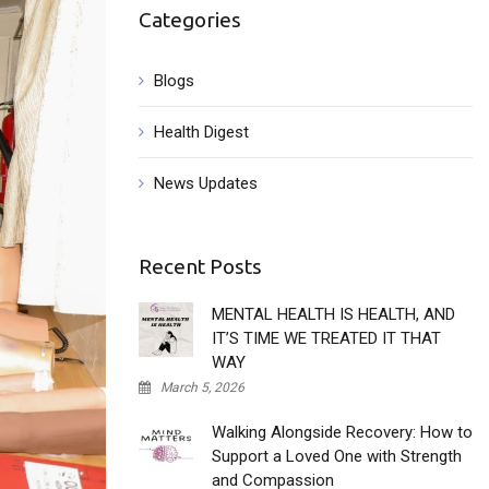
Categories
Blogs
Health Digest
News Updates
Recent Posts
MENTAL HEALTH IS HEALTH, AND
IT’S TIME WE TREATED IT THAT
WAY
March 5, 2026
Walking Alongside Recovery: How to
Support a Loved One with Strength
and Compassion