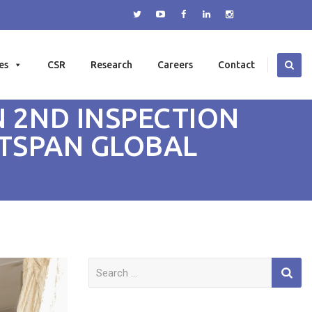
es
CSR
Research
Careers
Contact
 2ND INSPECTION
UTSPAN GLOBAL
Search
for: