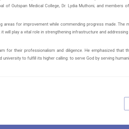
ncipal of Outspan Medical College, Dr. Lydia Muthoni; and members 
ifying areas for improvement while commending progress made. The 
 will play a vital role in strengthening infrastructure and addressing
eam for their professionalism and diligence. He emphasized that t
 university to fulfill its higher calling: to serve God by serving humani