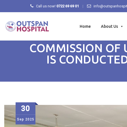
Call us now!
0722 69 69 01
info@outspanhospit
Skip
to
Home
About Us
content
COMMISSION OF 
IS CONDUCTED
30
Sep
2025