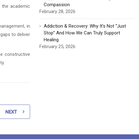
Compassion
of the academic
February 28, 2026
management, in
Addiction & Recovery: Why It’s Not “Just
Stop” And How We Can Truly Support
 gaps to deliver
Healing
February 25, 2026
he constructive
ty.
NEXT