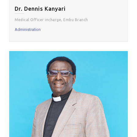
Dr. Dennis Kanyari
Medical Officer incharge, Embu Branch
Administration