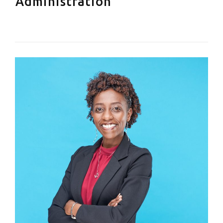
Administration