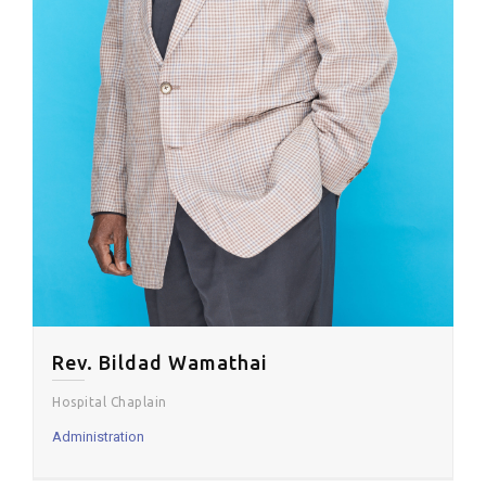
Rev. Bildad Wamathai
Hospital Chaplain
Administration