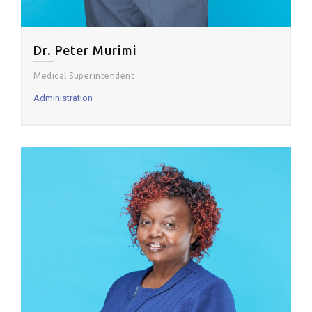
Dr. Peter Murimi
Medical Superintendent
Administration