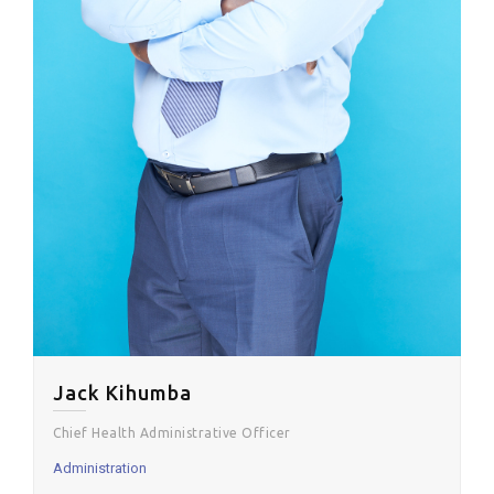
Jack Kihumba
Chief Health Administrative Officer
Administration