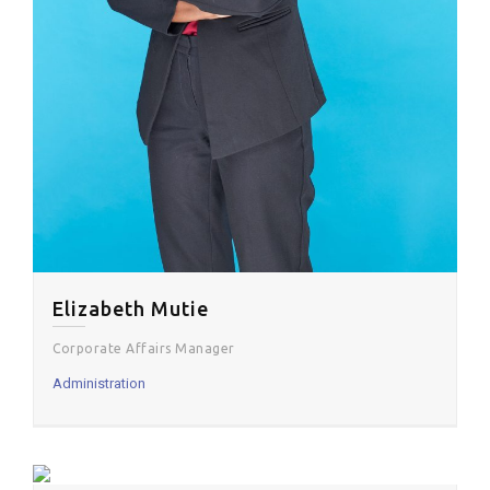
Elizabeth Mutie
Corporate Affairs Manager
Administration