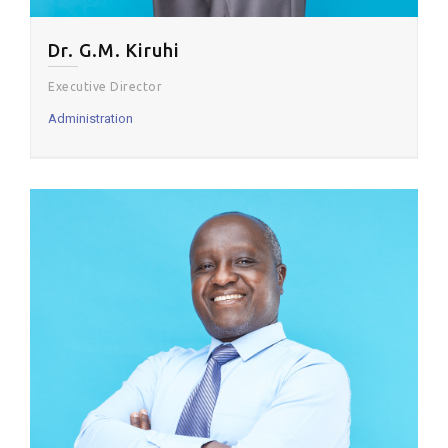
Dr. G.M. Kiruhi
Executive Director
Administration