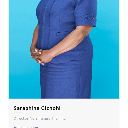
Saraphina Gichohi
Director Nursing and Training
Administration