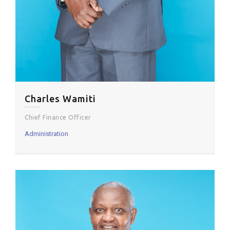
Charles Wamiti
Chief Finance Officer
Administration