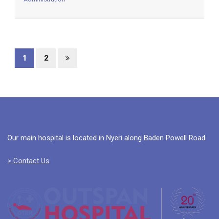
1
2
Our main hospital is located in Nyeri along Baden Powell Road
> Contact Us