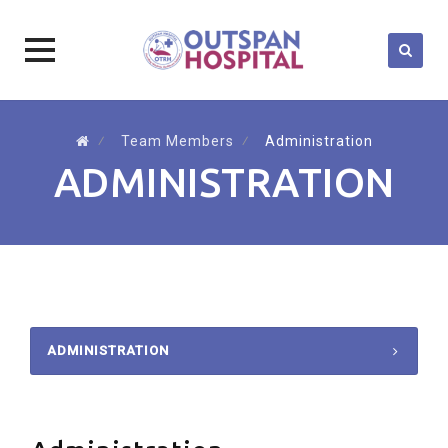
Skip
to
⁄
Team Members
⁄
Administration
content
ADMINISTRATION
ADMINISTRATION