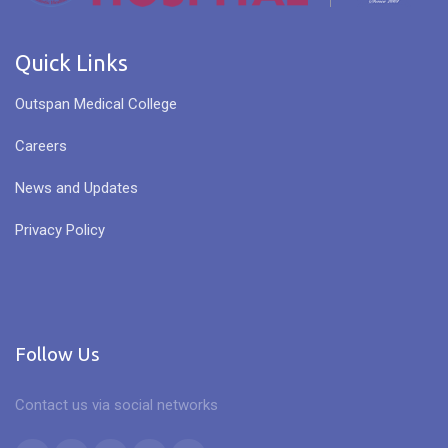
Quick Links
Outspan Medical College
Careers
News and Updates
Privacy Policy
Follow Us
Contact us via social networks