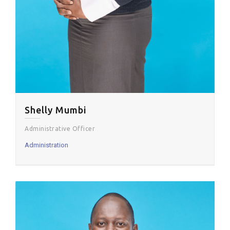
Shelly Mumbi
Administrative Officer
Administration