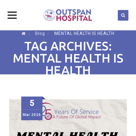
Skip
⁄
Blog
⁄
MENTAL HEALTH IS HEALTH
to
TAG ARCHIVES:
content
MENTAL HEALTH IS
HEALTH
5
Mar
2026