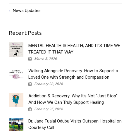
News Updates
Recent Posts
MENTAL HEALTH IS HEALTH, AND IT’S TIME WE
TREATED IT THAT WAY
March 5, 2026
Walking Alongside Recovery: How to Support a
Loved One with Strength and Compassion
February 28, 2026
Addiction & Recovery: Why It’s Not “Just Stop”
And How We Can Truly Support Healing
February 25, 2026
Dr. Jane Fualal Odubu Visits Outspan Hospital on
Courtesy Call