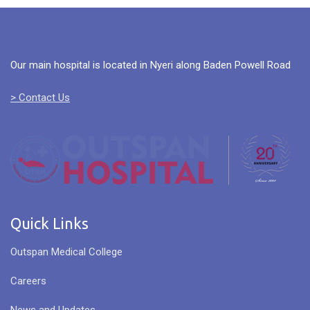
Our main hospital is located in Nyeri along Baden Powell Road
> Contact Us
Quick Links
Outspan Medical College
Careers