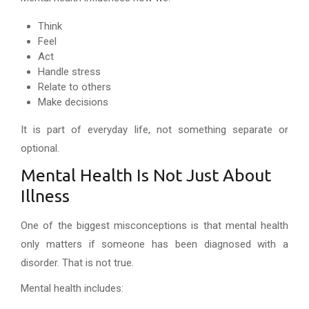
Think
Feel
Act
Handle stress
Relate to others
Make decisions
It is part of everyday life, not something separate or
optional.
Mental Health Is Not Just About
Illness
One of the biggest misconceptions is that mental health
only matters if someone has been diagnosed with a
disorder. That is not true.
Mental health includes: