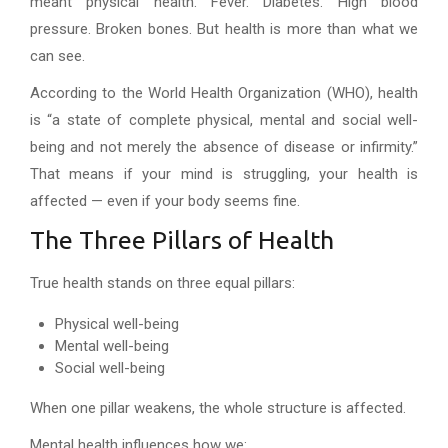
meant physical health. Fever. Diabetes. High blood
pressure. Broken bones. But health is more than what we
can see.
According to the World Health Organization (WHO), health
is “a state of complete physical, mental and social well-
being and not merely the absence of disease or infirmity.”
That means if your mind is struggling, your health is
affected — even if your body seems fine.
The Three Pillars of Health
True health stands on three equal pillars:
Physical well-being
Mental well-being
Social well-being
When one pillar weakens, the whole structure is affected.
Mental health influences how we: