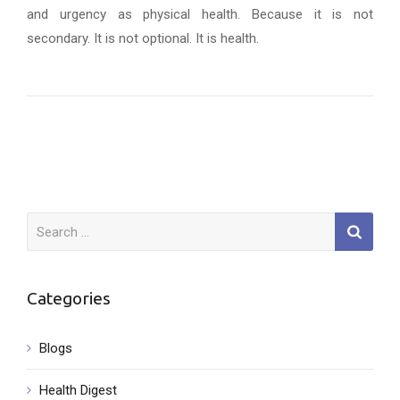
and urgency as physical health. Because it is not
secondary. It is not optional. It is health.
Search
for:
Categories
Blogs
Health Digest