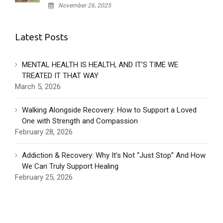
November 26, 2025
Latest Posts
MENTAL HEALTH IS HEALTH, AND IT’S TIME WE
TREATED IT THAT WAY
March 5, 2026
Walking Alongside Recovery: How to Support a Loved
One with Strength and Compassion
February 28, 2026
Addiction & Recovery: Why It’s Not “Just Stop” And How
We Can Truly Support Healing
February 25, 2026