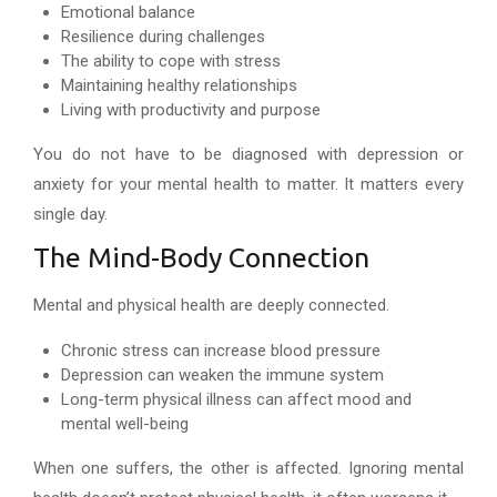
Emotional balance
Resilience during challenges
The ability to cope with stress
Maintaining healthy relationships
Living with productivity and purpose
You do not have to be diagnosed with depression or
anxiety for your mental health to matter. It matters every
single day.
The Mind-Body Connection
Mental and physical health are deeply connected.
Chronic stress can increase blood pressure
Depression can weaken the immune system
Long-term physical illness can affect mood and
mental well-being
When one suffers, the other is affected. Ignoring mental