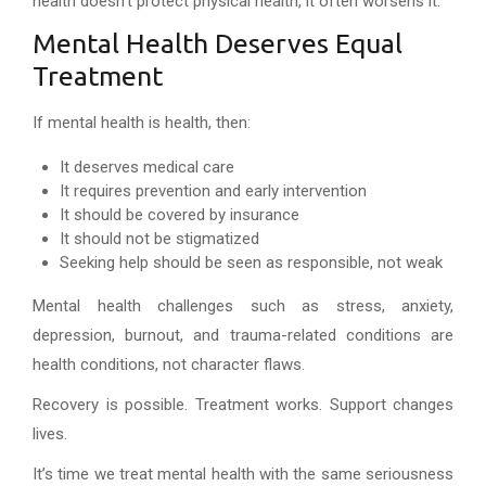
health doesn’t protect physical health, it often worsens it.
Mental Health Deserves Equal
Treatment
If mental health is health, then:
It deserves medical care
It requires prevention and early intervention
It should be covered by insurance
It should not be stigmatized
Seeking help should be seen as responsible, not weak
Mental health challenges such as stress, anxiety,
depression, burnout, and trauma-related conditions are
health conditions, not character flaws.
Recovery is possible. Treatment works. Support changes
lives.
It’s time we treat mental health with the same seriousness