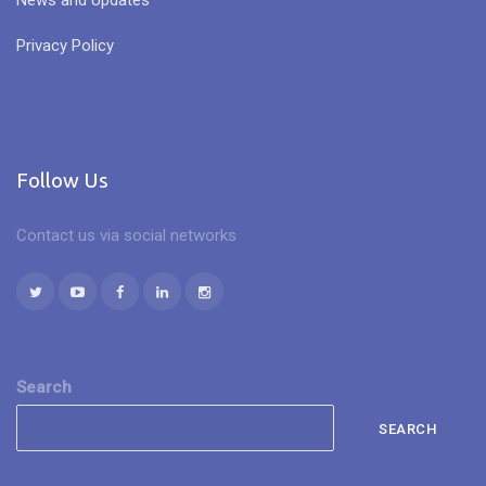
News and Updates
Privacy Policy
Follow Us
Contact us via social networks
Search
SEARCH