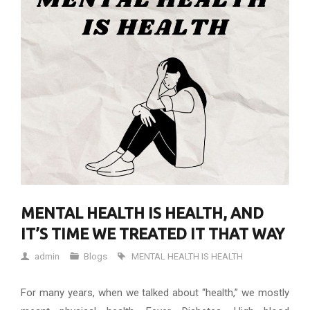
MENTAL HEALTH IS HEALTH, AND
IT’S TIME WE TREATED IT THAT WAY
admin
Blogs
MENTAL HEALTH IS HEALTH
For many years, when we talked about “health,” we mostly